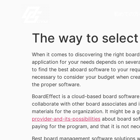
初めての方
The way to select
When it comes to discovering the right board 
application for your needs depends on several
to find the best aboard software to your requ
necessary to consider your budget when crea
the proper software.
BoardEffect is a cloud-based board software
collaborate with other board associates and 
materials for the organization. It might be a
provider-and-its-possibilities
about board soft
paying for the program, and that it is not ne
Best board management software solutions wil