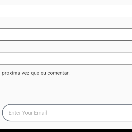
 próxima vez que eu comentar.