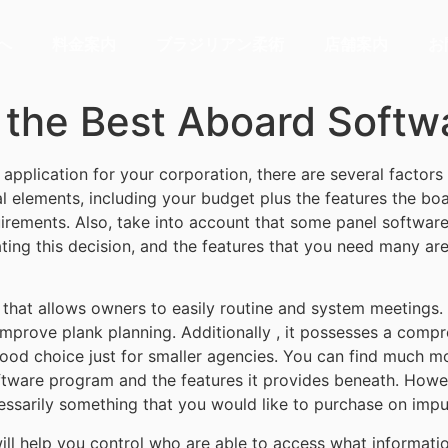
へ
料金案内
ブラジリアン柔術
店舗案内
お
 the Best Aboard Softw
application for your corporation, there are several factors
 elements, including your budget plus the features the boar
irements. Also, take into account that some panel software
ting this decision, and the features that you need many a
 that allows owners to easily routine and system meetings
improve plank planning. Additionally , it possesses a com
 good choice just for smaller agencies. You can find much m
ware program and the features it provides beneath. However
cessarily something that you would like to purchase on impu
l help you control who are able to access what informatio