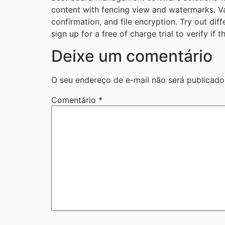
content with fencing view and watermarks. Var
confirmation, and file encryption. Try out di
sign up for a free of charge trial to verify if
Deixe um comentário
O seu endereço de e-mail não será publicado
Comentário
*