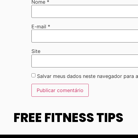
Nome
*
E-mail
*
Site
Salvar meus dados neste navegador para a
FREE FITNESS TIPS