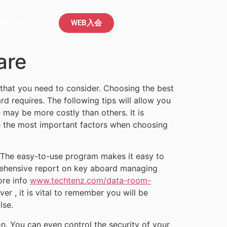
問い合わせ
WEB入会
are
 that you need to consider. Choosing the best
d requires. The following tips will allow you
 may be more costly than others. It is
re the most important factors when choosing
. The easy-to-use program makes it easy to
prehensive report on key aboard managing
ore info
www.techtenz.com/data-room-
 , it is vital to remember you will be
lse.
n. You can even control the security of your