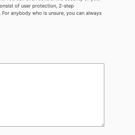
onsist of user protection, 2-step
ne. For anybody who is unsure, you can always