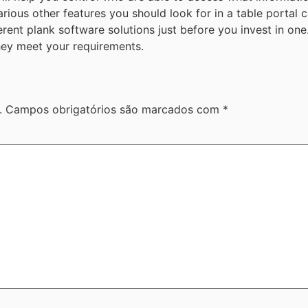
ious other features you should look for in a table portal c
fferent plank software solutions just before you invest in o
 they meet your requirements.
.
Campos obrigatórios são marcados com
*