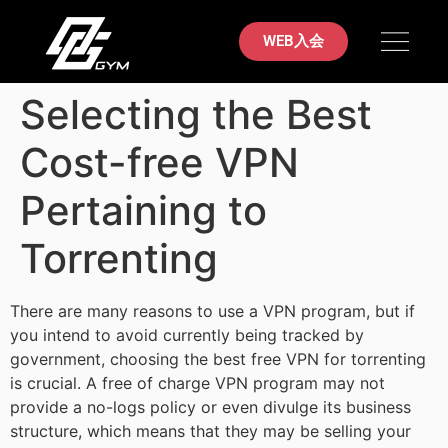
初めての方へ
料金案内
ブラジリアン柔術
店舗案内
お問い合わせ
WEB入会
Selecting the Best
Cost-free VPN
Pertaining to
Torrenting
There are many reasons to use a VPN program, but if
you intend to avoid currently being tracked by
government, choosing the best free VPN for torrenting
is crucial. A free of charge VPN program may not
provide a no-logs policy or even divulge its business
structure, which means that they may be selling your