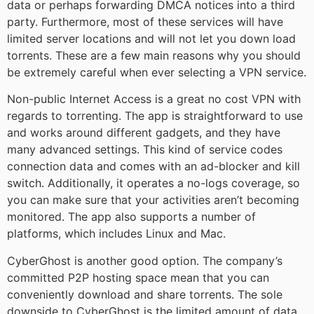
data or perhaps forwarding DMCA notices into a third
party. Furthermore, most of these services will have
limited server locations and will not let you down load
torrents. These are a few main reasons why you should
be extremely careful when ever selecting a VPN service.
Non-public Internet Access is a great no cost VPN with
regards to torrenting. The app is straightforward to use
and works around different gadgets, and they have
many advanced settings. This kind of service codes
connection data and comes with an ad-blocker and kill
switch. Additionally, it operates a no-logs coverage, so
you can make sure that your activities aren’t becoming
monitored. The app also supports a number of
platforms, which includes Linux and Mac.
CyberGhost is another good option. The company’s
committed P2P hosting space mean that you can
conveniently download and share torrents. The sole
downside to CyberGhost is the limited amount of data