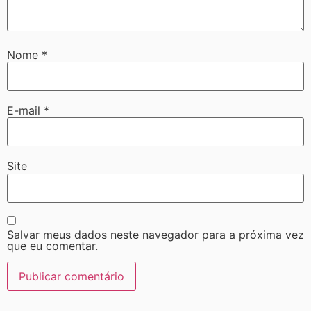
Nome
*
E-mail
*
Site
Salvar meus dados neste navegador para a próxima vez
que eu comentar.