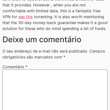
that it provides. However , when you are not
comfortable with limited data, this is a fantastic free
VPN for
see this
torrenting. It is also worth mentioning
that the 30-day money-back guarantee makes it a good
solution for those who do mind spending a bit of funds.
Deixe um comentário
O seu endereço de e-mail não será publicado.
Campos
obrigatórios são marcados com
*
Comentário
*