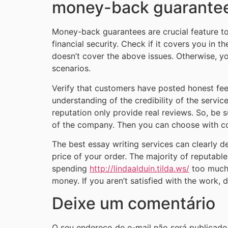
money-back guarante
Money-back guarantees are crucial feature to
financial security. Check if it covers you in t
doesn’t cover the above issues. Otherwise, yo
scenarios.
Verify that customers have posted honest feedb
understanding of the credibility of the servic
reputation only provide real reviews. So, be s
of the company. Then you can choose with co
The best essay writing services can clearly de
price of your order. The majority of reputa
spending
http://lindaalduin.tilda.ws/
too much. 
money. If you aren’t satisfied with the work, 
Deixe um comentário
O seu endereço de e-mail não será publicado