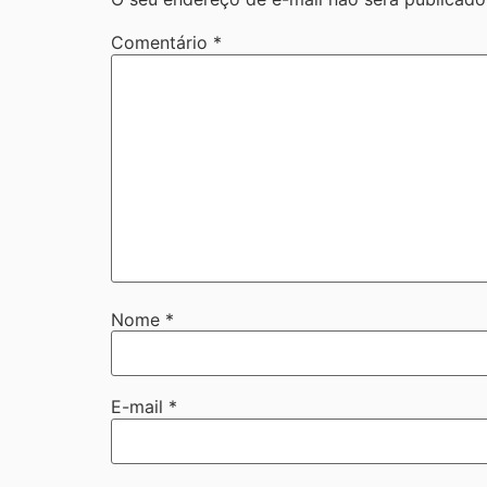
Comentário
*
Nome
*
E-mail
*