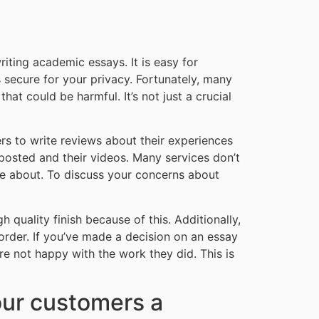
riting academic essays. It is easy for
 secure for your privacy. Fortunately, many
hat could be harmful. It’s not just a crucial
ers to write reviews about their experiences
 posted and their videos. Many services don’t
ote about. To discuss your concerns about
gh quality finish because of this. Additionally,
 order. If you’ve made a decision on an essay
re not happy with the work they did. This is
our customers a