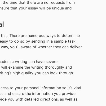
n the time that there are no requests from
ensure that your essay will be unique and
al
s this. There are numerous ways to determine
s easy to do so by sending in a sample task,
t way, you’ll aware of whether they can deliver
 academic writing can have severe
e will examine the writing thoroughly and
riting’s high quality you can look through
cess to your personal information so it’s vital
ies and ensure the information you provide
vide you with detailed directions, as well as