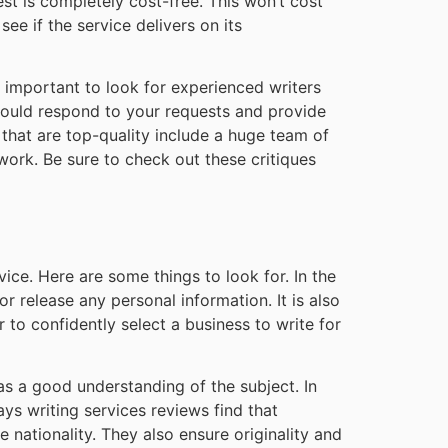
test is completely cost-free. This won’t cost
ee if the service delivers on its
is important to look for experienced writers
hould respond to your requests and provide
s that are top-quality include a huge team of
work. Be sure to check out these critiques
ice. Here are some things to look for. In the
or release any personal information. It is also
 to confidently select a business to write for
has a good understanding of the subject. In
ys writing services reviews find that
 nationality. They also ensure originality and