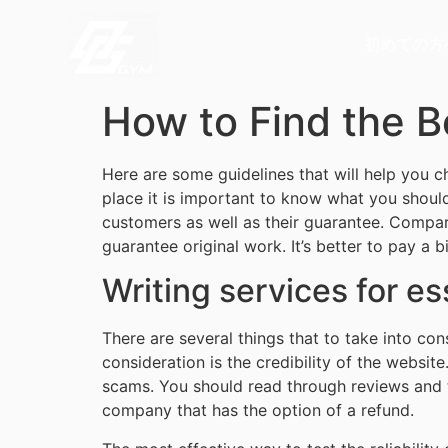
初めての方
How to Find the B
Here are some guidelines that will help you ch
place it is important to know what you shoul
customers as well as their guarantee. Compar
guarantee original work. It’s better to pay a b
Writing services for e
There are several things that to take into co
consideration is the credibility of the website
scams. You should read through reviews and t
company that has the option of a refund.