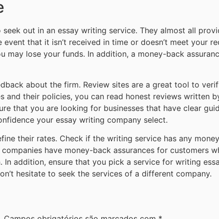
e
 seek out in an essay writing service. They almost all pro
he event that it isn’t received in time or doesn’t meet your r
u may lose your funds. In addition, a money-back assurance i
ack about the firm. Review sites are a great tool to verify i
es and their policies, you can read honest reviews written 
ure that you are looking for businesses that have clear guid
nfidence your essay writing company select.
fine their rates. Check if the writing service has any money
ble companies have money-back assurances for customers w
In addition, ensure that you pick a service for writing ess
don’t hesitate to seek the services of a different company.
.
Campos obrigatórios são marcados com
*