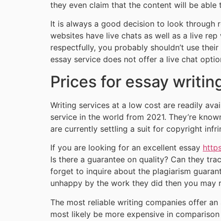
they even claim that the content will be able 
It is always a good decision to look through 
websites have live chats as well as a live rep
respectfully, you probably shouldn’t use their
essay service does not offer a live chat optio
Prices for essay writin
Writing services at a low cost are readily a
service in the world from 2021. They’re known
are currently settling a suit for copyright infr
If you are looking for an excellent essay
http
Is there a guarantee on quality? Can they tra
forget to inquire about the plagiarism guarant
unhappy by the work they did then you may 
The most reliable writing companies offer an 
most likely be more expensive in comparison 