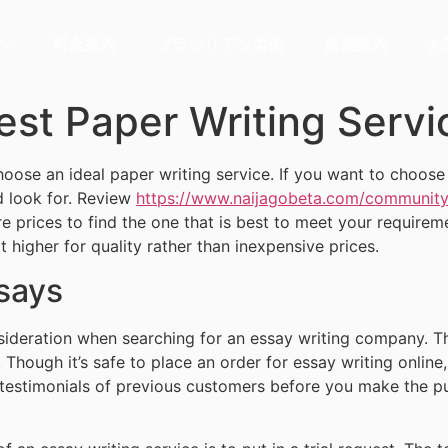
へ
料金案内
ブラジリアン柔術
店舗案内
お
est Paper Writing Servi
oose an ideal paper writing service. If you want to choose th
d look for. Review
https://www.naijagobeta.com/community/
e prices to find the one that is best to meet your require
it higher for quality rather than inexpensive prices.
ssays
nsideration when searching for an essay writing company. T
. Though it’s safe to place an order for essay writing online,
estimonials of previous customers before you make the pur