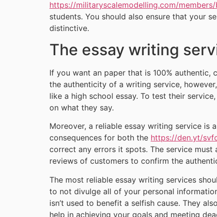
https://militaryscalemodelling.com/members/
students. You should also ensure that your se
distinctive.
The essay writing servi
If you want an paper that is 100% authentic,
the authenticity of a writing service, however
like a high school essay. To test their servic
on what they say.
Moreover, a reliable essay writing service is 
consequences for both the
https://den.yt/svf
correct any errors it spots. The service must 
reviews of customers to confirm the authentic
The most reliable essay writing services shoul
to not divulge all of your personal informati
isn’t used to benefit a selfish cause. They al
help in achieving your goals and meeting dead