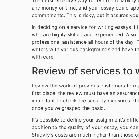
The most effective way to test the reliability 
any money or time, and your essay could appear
commitments. This is risky, but it assures yo
In deciding on a service for writing essays It 
who are highly skilled and experienced. Also
professional assistance all hours of the day. 
writers with various backgrounds and have the
with care.
Review of services to 
Review the work of previous customers to make
first place, the review must have an assurance
important to check the security measures of th
once you’ve grasped the basic.
It’s possible to define your assignment’s diff
addition to the quality of your essay, you ca
Studyfy’s costs are much higher than those of