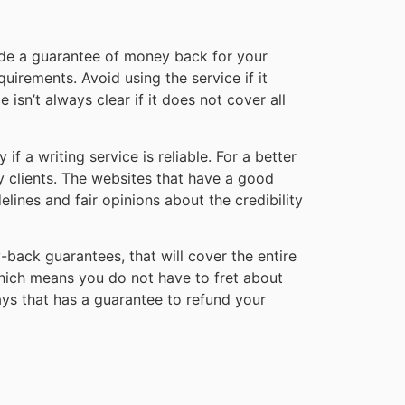
vide a guarantee of money back for your
equirements. Avoid using the service if it
sn’t always clear if it does not cover all
f a writing service is reliable. For a better
by clients. The websites that have a good
elines and fair opinions about the credibility
-back guarantees, that will cover the entire
hich means you do not have to fret about
ays that has a guarantee to refund your