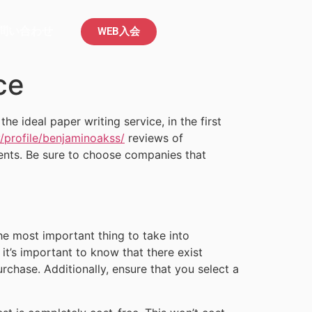
問い合わせ
WEB入会
ce
e ideal paper writing service, in the first
profile/benjaminoakss/
reviews of
ments. Be sure to choose companies that
he most important thing to take into
 it’s important to know that there exist
chase. Additionally, ensure that you select a