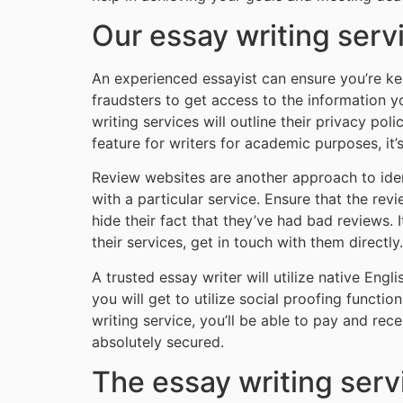
Our essay writing serv
An experienced essayist can ensure you’re kept
fraudsters to get access to the information y
writing services will outline their privacy pol
feature for writers for academic purposes, it’s
Review websites are another approach to ident
with a particular service. Ensure that the re
hide their fact that they’ve had bad reviews.
their services, get in touch with them directly.
A trusted essay writer will utilize native Engli
you will get to utilize social proofing functi
writing service, you’ll be able to pay and re
absolutely secured.
The essay writing ser