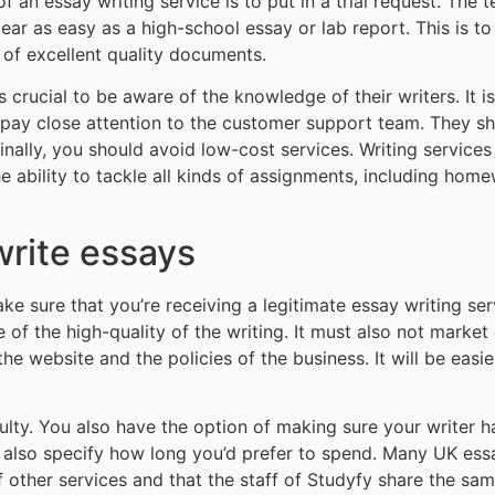
of an essay writing service is to put in a trial request. The 
 as easy as a high-school essay or lab report. This is to s
u of excellent quality documents.
is crucial to be aware of the knowledge of their writers. It 
, pay close attention to the customer support team. They s
Finally, you should avoid low-cost services. Writing service
 ability to tackle all kinds of assignments, including home
write essays
 sure that you’re receiving a legitimate essay writing serv
 of the high-quality of the writing. It must also not market 
e website and the policies of the business. It will be easier
iculty. You also have the option of making sure your writer 
n also specify how long you’d prefer to spend. Many UK essa
 other services and that the staff of Studyfy share the same