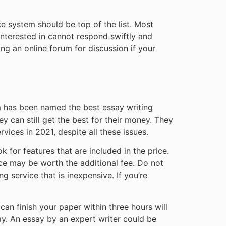
ce system should be top of the list. Most
 interested in cannot respond swiftly and
ing an online forum for discussion if your
om has been named the best essay writing
y can still get the best for their money. They
rvices in 2021, despite all these issues.
ok for features that are included in the price.
ice may be worth the additional fee. Do not
g service that is inexpensive. If you’re
an finish your paper within three hours will
ay. An essay by an expert writer could be