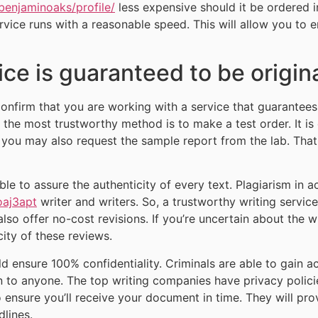
benjaminoaks/profile/
less expensive should it be ordered i
rvice runs with a reasonable speed. This will allow you to 
ce is guaranteed to be origin
 confirm that you are working with a service that guarantee
, the most trustworthy method is to make a test order. It i
e, you may also request the sample report from the lab. Tha
able to assure the authenticity of every text. Plagiarism in
oaj3apt
writer and writers. So, a trustworthy writing servic
also offer no-cost revisions. If you’re uncertain about the w
ity of these reviews.
d ensure 100% confidentiality. Criminals are able to gain ac
on to anyone. The top writing companies have privacy polic
so ensure you’ll receive your document in time. They will pro
lines.