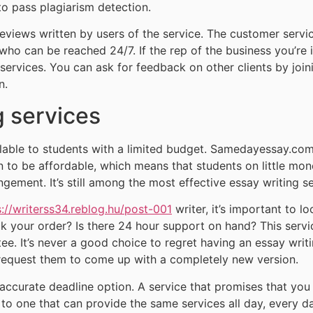
to pass plagiarism detection.
reviews written by users of the service. The customer servi
 who can be reached 24/7. If the rep of the business you’re
 services. You can ask for feedback on other clients by join
n.
g services
vailable to students with a limited budget. Samedayessay.c
 to be affordable, which means that students on little mone
ingement. It’s still among the most effective essay writing se
s://writerss34.reblog.hu/post-001
writer, it’s important to lo
ck your order? Is there 24 hour support on hand? This serv
ee. It’s never a good choice to regret having an essay writin
request them to come up with a completely new version.
accurate deadline option. A service that promises that you c
to one that can provide the same services all day, every d