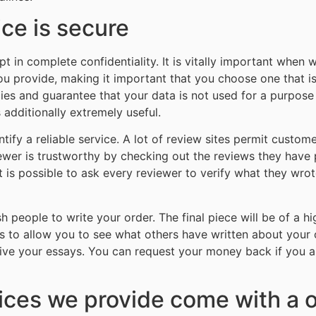
ice is secure
 in complete confidentiality. It is vitally important when w
ou provide, making it important that you choose one that is
icies and guarantee that your data is not used for a purpose t
 additionally extremely useful.
ify a reliable service. A lot of review sites permit custom
viewer is trustworthy by checking out the reviews they have
 It is possible to ask every reviewer to verify what they wr
sh people to write your order. The final piece will be of a hi
ons to allow you to see what others have written about your
ceive your essays. You can request your money back if you a
vices we provide come with a 