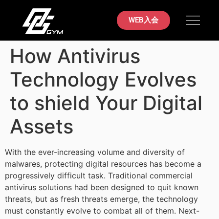
初めての方へ
料金案内
ブラジリアン柔術
店舗案内
お問い合わせ
WEB入会
How Antivirus
Technology Evolves
to shield Your Digital
Assets
With the ever-increasing volume and diversity of
malwares, protecting digital resources has become a
progressively difficult task. Traditional commercial
antivirus solutions had been designed to quit known
threats, but as fresh threats emerge, the technology
must constantly evolve to combat all of them. Next-