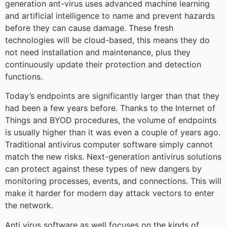
generation ant-virus uses advanced machine learning
and artificial intelligence to name and prevent hazards
before they can cause damage. These fresh
technologies will be cloud-based, this means they do
not need installation and maintenance, plus they
continuously update their protection and detection
functions.
Today’s endpoints are significantly larger than that they
had been a few years before. Thanks to the Internet of
Things and BYOD procedures, the volume of endpoints
is usually higher than it was even a couple of years ago.
Traditional antivirus computer software simply cannot
match the new risks. Next-generation antivirus solutions
can protect against these types of new dangers by
monitoring processes, events, and connections. This will
make it harder for modern day attack vectors to enter
the network.
Anti virus software as well focuses on the kinds of