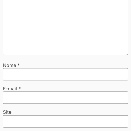
Nome
*
E-mail
*
Site