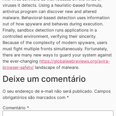
viruses it detects. Using a heuristic-based formula,
antivirus program can discover new and altered
malware. Behavioral-based detection uses information
out of how spyware and behaves during execution.
Finally, sandbox detection runs applications in a
controlled environment, verifying their sincerity.
Because of the complexity of modern spyware, users
must fight multiple fronts simultaneously. Fortunately,
there are many new ways to guard your system against
the ever-changing
https://globalwebreviews.org/avira-
browser-safety/
landscape of malware.
Deixe um comentário
O seu endereço de e-mail não será publicado.
Campos
obrigatórios são marcados com
*
Comentário
*