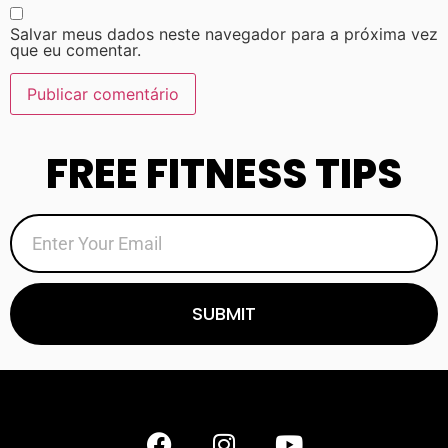
Salvar meus dados neste navegador para a próxima vez
que eu comentar.
FREE FITNESS TIPS
SUBMIT