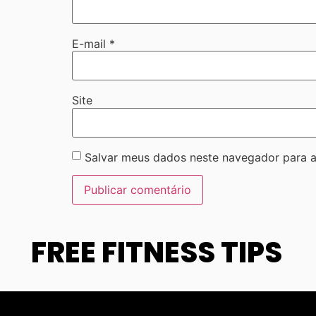
E-mail
*
Site
Salvar meus dados neste navegador para a
FREE FITNESS TIPS