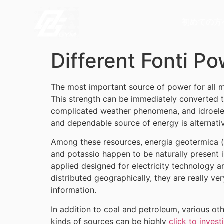
初めての方
Different Fonti P
The most important source of power for all man
This strength can be immediately converted t
complicated weather phenomena, and idroelec
and dependable source of energy is alternati
Among these resources, energia geotermica (fr
and potassio happen to be naturally present i
applied designed for electricity technology a
distributed geographically, they are really ve
information.
In addition to coal and petroleum, various ot
kinds of sources can be highly
click to invest