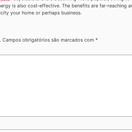
energy is also cost-effective. The benefits are far-reaching
ricity your home or perhaps business.
.
Campos obrigatórios são marcados com
*