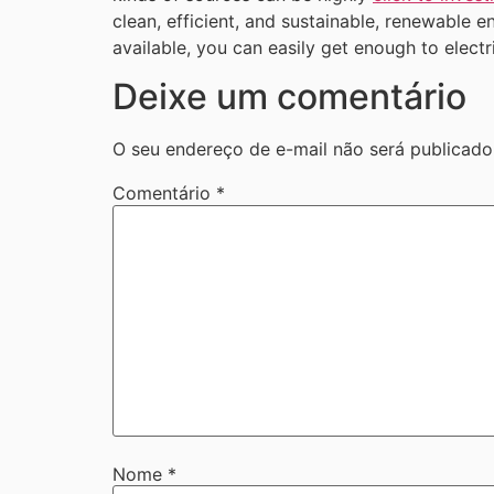
clean, efficient, and sustainable, renewable 
available, you can easily get enough to elect
Deixe um comentário
O seu endereço de e-mail não será publicado
Comentário
*
Nome
*