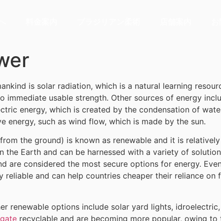
へ
料金案内
ブラジリアン柔術
店舗案内
お
ower
kind is solar radiation, which is a natural learning resource
o immediate usable strength. Other sources of energy incl
tric energy, which is created by the condensation of wate
ve energy, such as wind flow, which is made by the sun.
om the ground) is known as renewable and it is relatively 
n the Earth and can be harnessed with a variety of solutio
nd are considered the most secure options for energy. Even
ry reliable and can help countries cheaper their reliance on
her renewable options include solar yard lights, idroelectr
igate
recyclable and are becoming more popular, owing to t