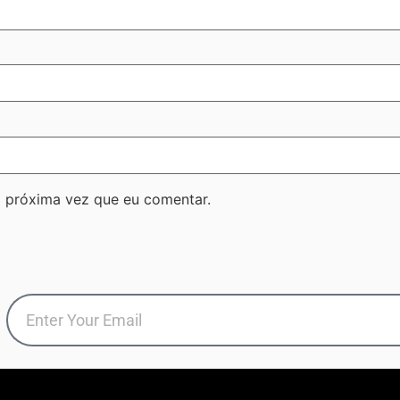
 próxima vez que eu comentar.