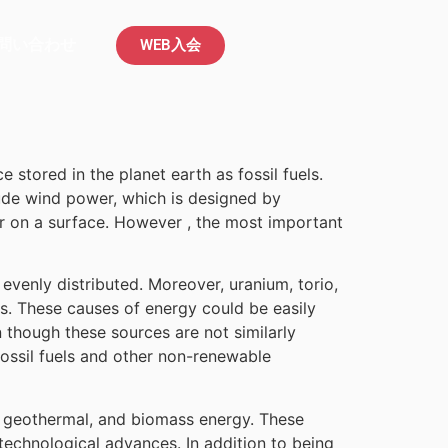
問い合わせ
WEB入会
 stored in the planet earth as fossil fuels.
ude wind power, which is designed by
r on a surface. However , the most important
evenly distributed. Moreover, uranium, torio,
ns. These causes of energy could be easily
 though these sources are not similarly
 fossil fuels and other non-renewable
ic, geothermal, and biomass energy. These
echnological advances. In addition to being