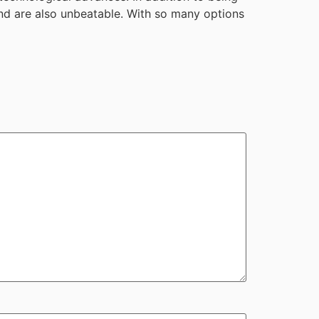
 and are also unbeatable. With so many options