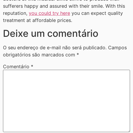
sufferers happy and assured with their smile. With this
reputation,
you could try here
you can expect quality
treatment at affordable prices.
Deixe um comentário
O seu endereço de e-mail não será publicado.
Campos
obrigatórios são marcados com
*
Comentário
*