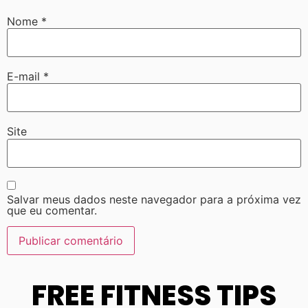
Nome
*
E-mail
*
Site
Salvar meus dados neste navegador para a próxima vez
que eu comentar.
FREE FITNESS TIPS