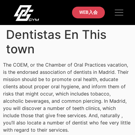
初めての方へ
料金案内
ブラジリアン柔術
店舗案内
お問い合わせ
WEB入会
Dentistas En This
town
The COEM, or the Chamber of Oral Practices vacation,
is the endorsed association of dentists in Madrid. Their
mission should be to promote oral health, educate
clients about proper oral hygiene, and inform them of
risks that might occur, which includes tobacco,
alcoholic beverages, and common piercing. In Madrid,
you will discover a number of teeth clinics, which
include those that give free services. And, naturally ,
you’ll also locate a number of dentist who fee very little
with regard to their services.