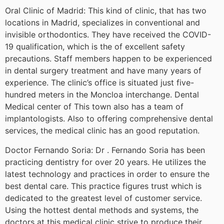
Oral Clinic of Madrid: This kind of clinic, that has two
locations in Madrid, specializes in conventional and
invisible orthodontics. They have received the COVID-
19 qualification, which is the of excellent safety
precautions. Staff members happen to be experienced
in dental surgery treatment and have many years of
experience. The clinic’s office is situated just five-
hundred meters in the Moncloa interchange. Dental
Medical center of This town also has a team of
implantologists. Also to offering comprehensive dental
services, the medical clinic has an good reputation.
Doctor Fernando Soria: Dr . Fernando Soria has been
practicing dentistry for over 20 years. He utilizes the
latest technology and practices in order to ensure the
best dental care. This practice figures trust which is
dedicated to the greatest level of customer service.
Using the hottest dental methods and systems, the
doctors at this medical clinic strive to produce their