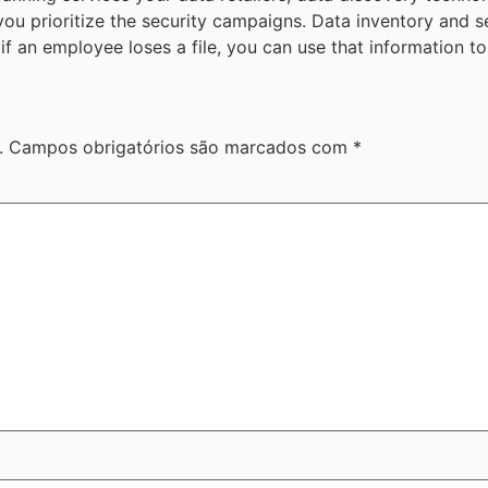
ou prioritize the security campaigns. Data inventory and s
if an employee loses a file, you can use that information to
.
Campos obrigatórios são marcados com
*