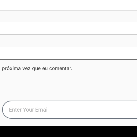
 próxima vez que eu comentar.