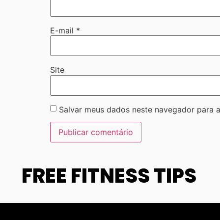
E-mail
*
Site
Salvar meus dados neste navegador para a
FREE FITNESS TIPS