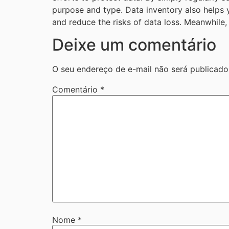
purpose and type. Data inventory also helps y
and reduce the risks of data loss. Meanwhile, 
Deixe um comentário
O seu endereço de e-mail não será publicado
Comentário
*
Nome
*