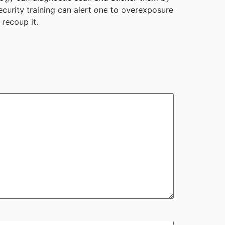
ecurity training can alert one to overexposure
 recoup it.