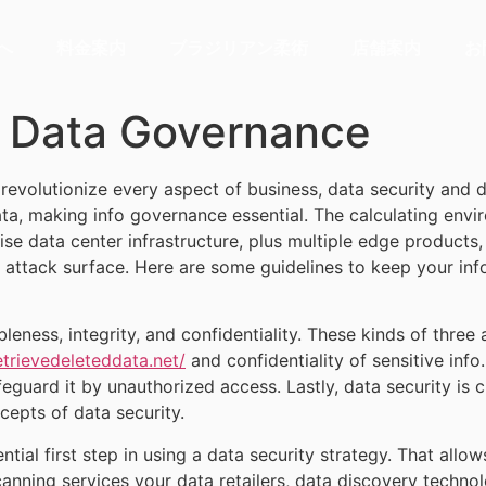
へ
料金案内
ブラジリアン柔術
店舗案内
お
d Data Governance
e revolutionize every aspect of business, data security and
ata, making info governance essential. The calculating e
e data center infrastructure, plus multiple edge products, 
ttack surface. Here are some guidelines to keep your info s
leness, integrity, and confidentiality. These kinds of three a
trievedeleteddata.net/
and confidentiality of sensitive inf
afeguard it by unauthorized access. Lastly, data security is
cepts of data security.
tial first step in using a data security strategy. That allow
scanning services your data retailers, data discovery techn