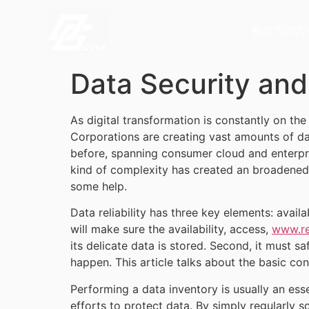
初めての方
Data Security an
As digital transformation is constantly on th
Corporations are creating vast amounts of d
before, spanning consumer cloud and enterpris
kind of complexity has created an broadened a
some help.
Data reliability has three key elements: availab
will make sure the availability, access,
www.re
its delicate data is stored. Second, it must s
happen. This article talks about the basic con
Performing a data inventory is usually an essen
efforts to protect data. By simply regularly 