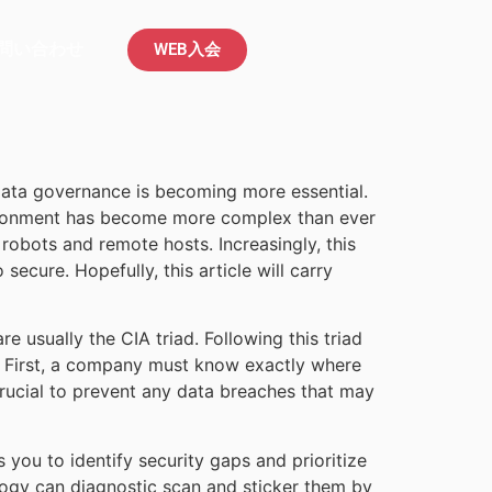
問い合わせ
WEB入会
 data governance is becoming more essential.
nvironment has become more complex than ever
robots and remote hosts. Increasingly, this
ecure. Hopefully, this article will carry
re usually the CIA triad. Following this triad
o. First, a company must know exactly where
 crucial to prevent any data breaches that may
s you to identify security gaps and prioritize
ology can diagnostic scan and sticker them by