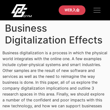
初めての方へ
料金案内
ブラジリアン柔術
店舗案内
お問い合わせ
WEB入会
Business
Digitalization Effects
Business digitalization is a process in which the physical
world integrates with the online one. A few examples
include cyber-physical systems and smart industries.
Other samples are the result of new software and
services as well as the need to reimagine the way
business is done. In this paper, all of us explore the
company digitalization implications and outline 3
research spaces in this area. Finally, we should explore
a number of the confident and poor impacts with this
new technology, and how we can support businesses