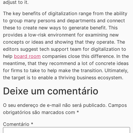
adjust to it.
The key benefits of digitalization range from the ability
to group many persons and departments and connect
these to create new ways to generate benefit. This
provides a low-risk environment for examining new
concepts or ideas and showing that they operate. The
editors suggest tech support team for digitalization to
help
board room
companies close this difference. In the
meantime, that they recommend a lot of concrete ideas
for firms to take to help make the transition. Ultimately,
the target is to enable a thriving business ecosystem.
Deixe um comentário
O seu endereço de e-mail não será publicado.
Campos
obrigatórios são marcados com
*
Comentário
*