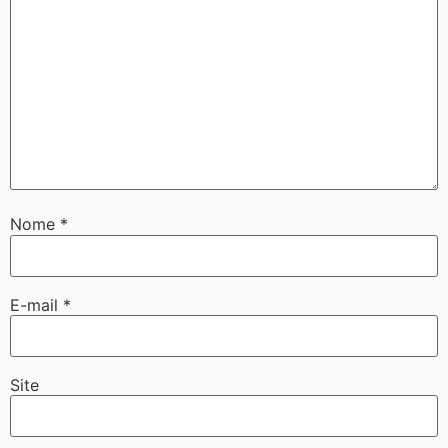
Nome
*
E-mail
*
Site