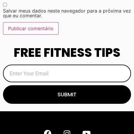
Salvar meus dados neste navegador para a próxima vez
que eu comentar.
FREE FITNESS TIPS
SUBMIT